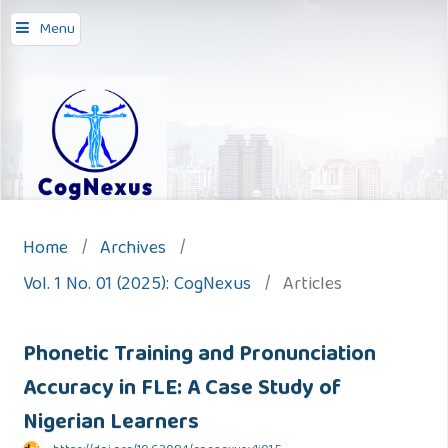
Menu
Home
/
Archives
/
Vol. 1 No. 01 (2025): CogNexus
/
Articles
Phonetic Training and Pronunciation
Accuracy in FLE: A Case Study of
Nigerian Learners