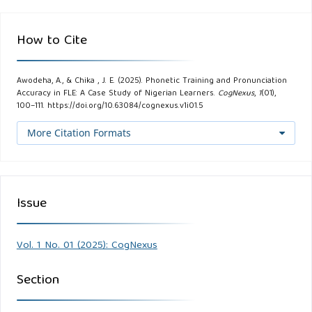
How to Cite
Awodeha, A., & Chika , J. E. (2025). Phonetic Training and Pronunciation
Accuracy in FLE: A Case Study of Nigerian Learners.
CogNexus
,
1
(01),
100–111. https://doi.org/10.63084/cognexus.v1i01.5
More Citation Formats
Issue
Vol. 1 No. 01 (2025): CogNexus
Section