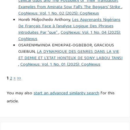
Lexical Gaps and The Possibility of Their Translation:
Examples from Aminata Sow Fall’s The Beggars’ Strike
,
CogNexus: Vol. 1 No. 02 (2025): CogNexus
Horeb Midjochedo Anthony,
Les Apprenants Nigérians
De Français Face à l’analyse Logique Des Phrases
Introduites Par “que”
,
CogNexus: Vol. 1 No. 04 (2025):
CogNexus
OSARENMWINDA EMOKPAE-OGBEBOR, GRACIOUS
OJIEBUN,
LA DYNAMIQUE DES GENRES DANS LA VIE
ET DEMIE ET L’ETAT HONTEUX DE SONY LABOU TANSI
,
CogNexus: Vol. 1 No. 01 (2025): CogNexus
1
2
>
>>
You may also
start an advanced similarity search
for this
article.