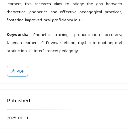
learners, this research aims to bridge the gap between
theoretical phonetics and effective pedagogical practices,
fostering improved oral proficiency in FLE.
Keywords:
Phonetic training; pronunciation accuracy;
Nigerian learners; FLE; vowel elision; rhythm; intonation; oral
production; L1 interference; pedagogy
PDF
Published
2025-01-31