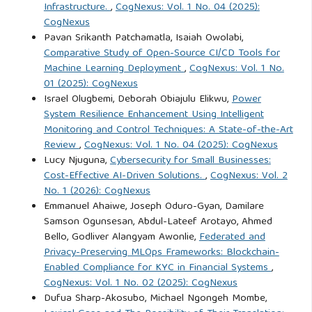
Infrastructure.
,
CogNexus: Vol. 1 No. 04 (2025):
CogNexus
Pavan Srikanth Patchamatla, Isaiah Owolabi,
Comparative Study of Open-Source CI/CD Tools for
Machine Learning Deployment
,
CogNexus: Vol. 1 No.
01 (2025): CogNexus
Israel Olugbemi, Deborah Obiajulu Elikwu,
Power
System Resilience Enhancement Using Intelligent
Monitoring and Control Techniques: A State-of-the-Art
Review
,
CogNexus: Vol. 1 No. 04 (2025): CogNexus
Lucy Njuguna,
Cybersecurity for Small Businesses:
Cost-Effective AI-Driven Solutions.
,
CogNexus: Vol. 2
No. 1 (2026): CogNexus
Emmanuel Ahaiwe, Joseph Oduro-Gyan, Damilare
Samson Ogunsesan, Abdul-Lateef Arotayo, Ahmed
Bello, Godliver Alangyam Awonlie,
Federated and
Privacy-Preserving MLOps Frameworks: Blockchain-
Enabled Compliance for KYC in Financial Systems
,
CogNexus: Vol. 1 No. 02 (2025): CogNexus
Dufua Sharp-Akosubo, Michael Ngongeh Mombe,