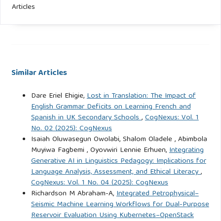
Articles
Similar Articles
Dare Eriel Ehigie,
Lost in Translation: The Impact of
English Grammar Deficits on Learning French and
Spanish in UK Secondary Schools
,
CogNexus: Vol. 1
No. 02 (2025): CogNexus
Isaiah Oluwasegun Owolabi, Shalom Oladele , Abimbola
Muyiwa Fagbemi , Oyovwiri Lennie Erhuen,
Integrating
Generative AI in Linguistics Pedagogy: Implications for
Language Analysis, Assessment, and Ethical Literacy
,
CogNexus: Vol. 1 No. 04 (2025): CogNexus
Richardson M Abraham-A,
Integrated Petrophysical–
Seismic Machine Learning Workflows for Dual-Purpose
Reservoir Evaluation Using Kubernetes–OpenStack