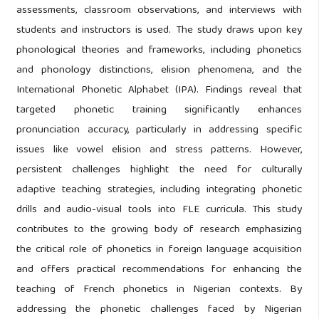
assessments, classroom observations, and interviews with
students and instructors is used. The study draws upon key
phonological theories and frameworks, including phonetics
and phonology distinctions, elision phenomena, and the
International Phonetic Alphabet (IPA). Findings reveal that
targeted phonetic training significantly enhances
pronunciation accuracy, particularly in addressing specific
issues like vowel elision and stress patterns. However,
persistent challenges highlight the need for culturally
adaptive teaching strategies, including integrating phonetic
drills and audio-visual tools into FLE curricula. This study
contributes to the growing body of research emphasizing
the critical role of phonetics in foreign language acquisition
and offers practical recommendations for enhancing the
teaching of French phonetics in Nigerian contexts. By
addressing the phonetic challenges faced by Nigerian