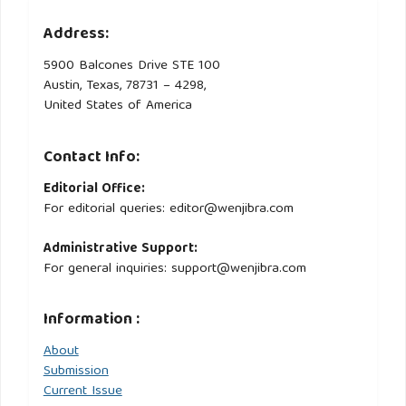
Address:
5900 Balcones Drive STE 100
Austin, Texas, 78731 – 4298,
United States of America
Contact Info:
Editorial Office:
For editorial queries: editor@wenjibra.com
Administrative Support:
For general inquiries: support@wenjibra.com
Information :
About
Submission
Current Issue