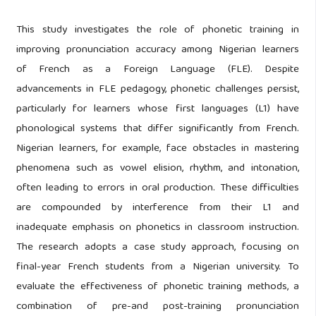
This study investigates the role of phonetic training in
improving pronunciation accuracy among Nigerian learners
of French as a Foreign Language (FLE). Despite
advancements in FLE pedagogy, phonetic challenges persist,
particularly for learners whose first languages (L1) have
phonological systems that differ significantly from French.
Nigerian learners, for example, face obstacles in mastering
phenomena such as vowel elision, rhythm, and intonation,
often leading to errors in oral production. These difficulties
are compounded by interference from their L1 and
inadequate emphasis on phonetics in classroom instruction.
The research adopts a case study approach, focusing on
final-year French students from a Nigerian university. To
evaluate the effectiveness of phonetic training methods, a
combination of pre-and post-training pronunciation