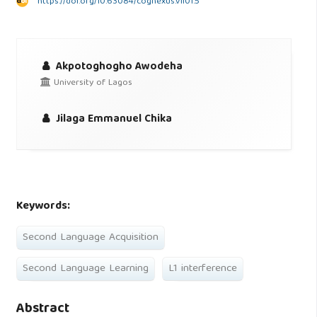
https://doi.org/10.63084/cognexus.v1i01.5
Akpotoghogho Awodeha
University of Lagos
Jilaga Emmanuel Chika
Keywords:
Second Language Acquisition
Second Language Learning
L1 interference
Abstract