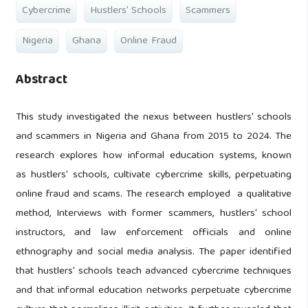
Cybercrime
Hustlers' Schools
Scammers
Nigeria
Ghana
Online Fraud
Abstract
This study investigated the nexus between hustlers' schools
and scammers in Nigeria and Ghana from 2015 to 2024. The
research explores how informal education systems, known
as hustlers' schools, cultivate cybercrime skills, perpetuating
online fraud and scams. The research employed a qualitative
method, Interviews with former scammers, hustlers' school
instructors, and law enforcement officials and online
ethnography and social media analysis. The paper identified
that hustlers' schools teach advanced cybercrime techniques
and that informal education networks perpetuate cybercrime