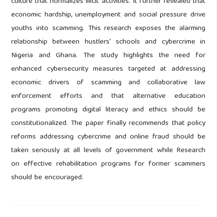
culture that normalizes illicit activities. It further revealed that
economic hardship, unemployment and social pressure drive
youths into scamming. This research exposes the alarming
relationship between hustlers' schools and cybercrime in
Nigeria and Ghana. The study highlights the need for
enhanced cybersecurity measures targeted at addressing
economic drivers of scamming and collaborative law
enforcement efforts and that alternative education
programs promoting digital literacy and ethics should be
constitutionalized. The paper finally recommends that policy
reforms addressing cybercrime and online fraud should be
taken seriously at all levels of government while Research
on effective rehabilitation programs for former scammers
should be encouraged.