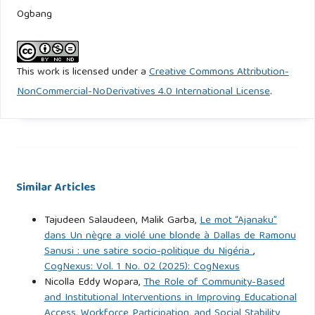
Ogbang
Ayeni, Q. O. and Ebong, O. E. ( 2016). Nigerian French
Language Curriculum and the Millennium Goals: Issues in
the Nigerian Educational System”. LWATI: A Journal of
This work is licensed under a
Creative Commons Attribution-
Contemporary Research. 13(3), 1-15.
NonCommercial-NoDerivatives 4.0 International License
.
info@universalalacademicservices.org
Ayeni, Q. O. & Okon, D. E. (2026). Equipping Educators for
Linguistic Diversity: Effective Strategies for Inclusive
Communication and Pedagogy. Institute Journal of Studies
Similar Articles
in Education (IJSE), 10(1), 97-109.
https://ioe.unilorin.edu.ng/journal/
Tajudeen Salaudeen, Malik Garba,
Le mot “Ajanaku”
dans Un nègre a violé une blonde à Dallas de Ramonu
Ayeni, Q. O. & Ellah, T. O. (2026). Cross-Border Dynamics
Sanusi : une satire socio-politique du Nigéria
,
and Territorial Reconfiguration in West Africa. Global
CogNexus: Vol. 1 No. 02 (2025): CogNexus
Nicolla Eddy Wopara,
The Role of Community-Based
Journal of History of International Relations & Diplomacy
and Institutional Interventions in Improving Educational
(GJOHIRD), 1(1), 99-109.
Access, Workforce Participation, and Social Stability