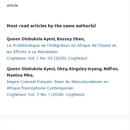
article.
Ferrell, J., Hayward, K., & Young, J. (2008). Cultural
Criminology: An Invitation. London: SAGE.
Most read articles by the same author(s)
Ghana National Cyber Security Centre. (2021). Ghana cyber
Queen Olubukola Ayeni, Bassey Oben,
security awareness survey report. Ghana National Cyber
La Problématique de l'Intégration en Afrique de l'Ouest et
Security Centre.
les Efforts à sa Résolution
CogNexus: Vol. 1 No. 03 (2025): CogNexus
https://www.cybersecurity.gov.gh/report2021
Queen Olubukola Ayeni, Okey, Kingsley Inyang, Ndifon,
GNC (2021). Ghana Cyber Security Awareness Survey
Mamina Mba,
Report. Ghana National Cyber Security Centre.
Empire Colonial français: Base du Néocolonialisme en
Afrique francophone Contemporain
CogNexus: Vol. 2 No. 1 (2026): CogNexus
Holt, T. J., & Bossler, A. M. (2017). Cybercrime in progress:
Theory and prevention of technology-enabled offences.
Routledge.
Holt, T. J. (2010). Exploring strategies for qualitative