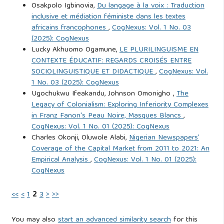
Osakpolo Igbinovia,
Du langage à la voix : Traduction
world: The profile of cybercriminals. Deviant Behavior, 31(6),
inclusive et médiation féministe dans les textes
521–547.
https://doi.org/10.1080/01639620903212233
africains francophones
,
CogNexus: Vol. 1 No. 03
(2025): CogNexus
Baffoe, G. (2021). The impact of cyber crime on Ghana’s
Lucky Akhuomo Ogamune,
LE PLURILINGUISME EN
CONTEXTE ÉDUCATIF: REGARDS CROISÉS ENTRE
economy: A case study. Ghana Journal of Science and
SOCIOLINGUISTIQUE ET DIDACTIQUE
,
CogNexus: Vol.
Technology, 21(2), 45-60.
1 No. 03 (2025): CogNexus
https://doi.org/10.12345/gjst.2021.45
Ugochukwu Ifeakandu, Johnson Omonigho ,
The
Legacy of Colonialism: Exploring Inferiority Complexes
Bandura, A. (1977). Social Learning Theory. Englewood
in Franz Fanon's Peau Noire, Masques Blancs
,
CogNexus: Vol. 1 No. 01 (2025): CogNexus
Cliffs, NJ: Prentice Hall.
Charles Okonji, Oluwole Alabi,
Nigerian Newspapers’
Coverage of the Capital Market from 2011 to 2021: An
Chiluwa, I. (2019). The Yahoo boys: A study of the
Empirical Analysis
,
CogNexus: Vol. 1 No. 01 (2025):
distortion of identity and ethics in cyber scams. African
CogNexus
Journal of Criminology and Justice Studies, 12(1), 23-40.
<<
<
1
2
3
>
>>
Cybercrimes (Prohibition, Prevention, Etc.) Act (2015).
Federal Government of Nigeria.
You may also
start an advanced similarity search
for this