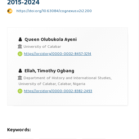
2015-2024
https://doi.org/10.63084/cognexus.v2i2.200
Queen Olubukola Ayeni
University of Calabar
https://orcid.org/0000-0002-8457-3214
Ellah, Timothy Ogbang
Department of History and International Studies,
University of Calabar, Calabar, Nigeria
https://orcid.org/0000-0002-8382-2493
Keywords: