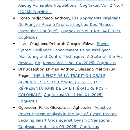
Among Vulnerable Populations
,
CogNexus: Vol. 2 No. 1
Ayeni, Q. O. & Ellah, T. O. (2025).Terrorism and Regional
(2026): CogNexus
Stability in the Sahel, 2015-2024. Humanus Discourse
Horeb Midjochedo Anthony,
Les Apprenants Nigérians
De Français Face à l’analyse Logique Des Phrases
Journal, 5 (3), 1-15.
Introduites Par “que”
,
CogNexus: Vol. 1 No. 04 (2025):
CogNexus
Ayeni, Queen O. and Veronica E. Odey. (2016). Theatre and
Israel Olugbemi, Deborah Obiajulu Elikwu,
Power
Social Criticism in African Literature: Socio-cultural
System Resilience Enhancement Using Intelligent
Monitoring and Control Techniques: A State-of-the-Art
Consciousness in Alachi’s Dilemma of Oko. LWATI: A
Review
,
CogNexus: Vol. 1 No. 04 (2025): CogNexus
Journal of Contemporary Research. 13(3), 62-74.
Okhuozagbon Ehimen Anthony, Blessing Mafolakun
Ehigie,
L’INFLUENCE DE LA TRADITION ORALE
Ayeni, Q. O. et al. (2025). Empowering the Unheard: Ending
AFRICAINE SUR LES DYNAMIQUES ET LES
Child Marriage and Amplifying the Voices of Nigerian Girls
RÉPRESENTATIONS DE LA LITTÉRATURE POST-
COLONIALE
,
CogNexus: Vol. 1 No. 01 (2025):
in Cross River State. International Journal for the Study of
CogNexus
Intercultural Values and Indigenous Ecoethics. 5(1), 2025,
Ogbevoen Faith, Oleiviatosin Aghabakin,
Adaptive
26-34,
Power System Analysis in the Age of Cyber Threats:
Securing Smart Grids against Dynamic Variations
,
CogNexus: Vol. 1 No. 03 (2025): CogNexus
Bachmann, M. (2010). Crime and deviance in the virtual