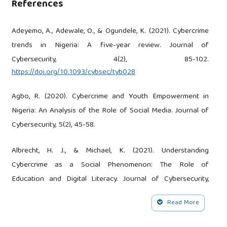
References
Adeyemo, A., Adewale, O., & Ogundele, K. (2021). Cybercrime
trends in Nigeria: A five-year review. Journal of
Cybersecurity, 4(2), 85-102.
https://doi.org/10.1093/cybsec/tyb028
Agbo, R. (2020). Cybercrime and Youth Empowerment in
Nigeria: An Analysis of the Role of Social Media. Journal of
Cybersecurity, 5(2), 45-58.
Albrecht, H. J., & Michael, K. (2021). Understanding
Cybercrime as a Social Phenomenon: The Role of
Education and Digital Literacy. Journal of Cybersecurity,
7(2), 88-102.
Read More
Aleke, Linus. Egbetokun: Cybercrime Pose Significant