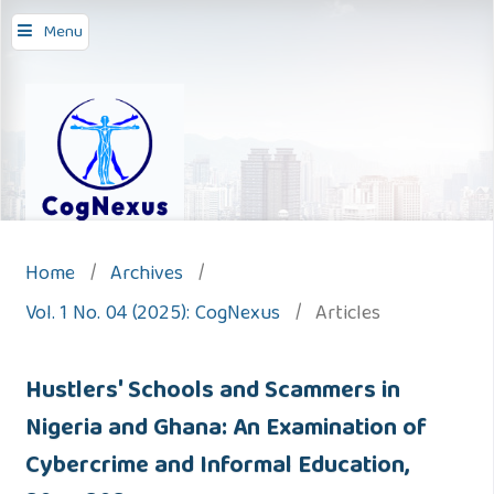
Menu
Home
/
Archives
/
Vol. 1 No. 04 (2025): CogNexus
/
Articles
Hustlers' Schools and Scammers in
Nigeria and Ghana: An Examination of
Cybercrime and Informal Education,