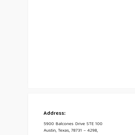
Address:
5900 Balcones Drive STE 100
Austin, Texas, 78731 – 4298,