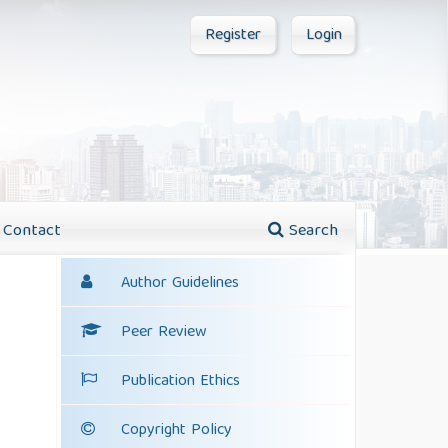
Register
Login
Contact
Search
Author Guidelines
Peer Review
Publication Ethics
Copyright Policy