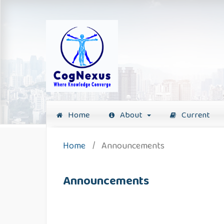
Home
About
Current
Home
/
Announcements
Announcements