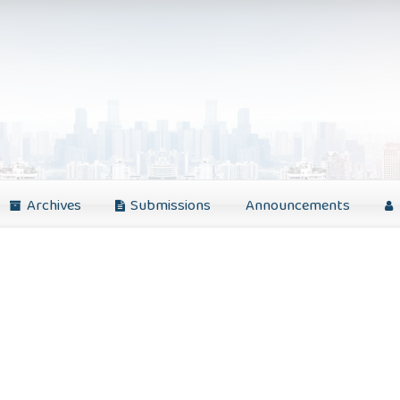
Archives
Submissions
Announcements