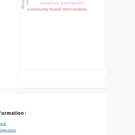
workforce participation
community-based interventions
formation :
out
bmission