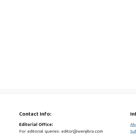
Contact Info:
In
Editorial Office:
Ab
For editorial queries: editor@wenjibra.com
Su