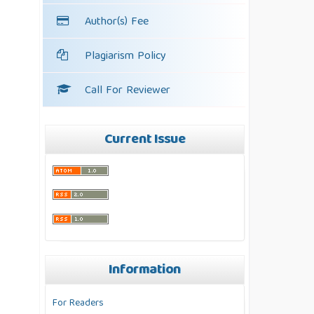
Author(s) Fee
Plagiarism Policy
Call For Reviewer
Current Issue
Information
For Readers