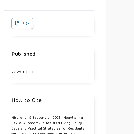
PDF
Published
2025-01-31
How to Cite
Misaro , J., & Boateng, J. (2025). Negotiating
Sexual Autonomy in Assisted Living: Policy
Gaps and Practical Strategies for Residents