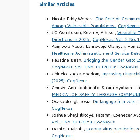
Similar Articles
Nicolla Eddy Wopara,
The Role of Community
Among Vulnerable Populations
,
CogNexus: 
J.O Osuntokun, Kevin A, V Iriso ,
Wearable T
Directions in 2026
,
CogNexus: Vol. 2 No. 
Abimbola Yusuf, Lanrewaju Olaniyan, Hamza
Healthcare Administration and Service Deli
Faustina Baah,
Bridging the Gender Gap: E
CogNexus: Vol. 1 No. 01 (2025): CogNexus
Chinelo Nneka Abadom,
Improving Financia
(2025): CogNexus
Chinwe Ann Iloabanafo, Sakiru Ayobami Ha
MEDICATION SAFETY THROUGH COMMUNI
Osakpolo Igbinovia,
Du langage à la voix : 
CogNexus
Joshua Sheyi Ibitoye, Fatanmi Ebenezer A
Vol. 1 No. 01 (2025): CogNexus
Damilola Micah ,
Corona virus pandemic: R
CogNexus