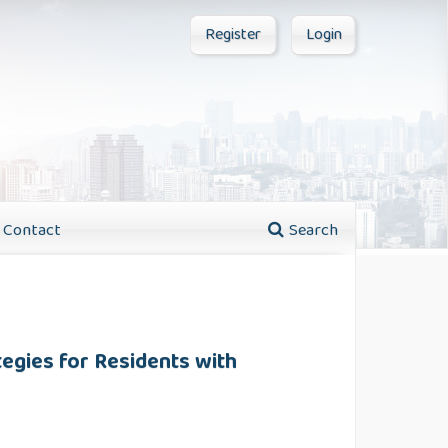
Register
Login
Contact
Search
tegies for Residents with