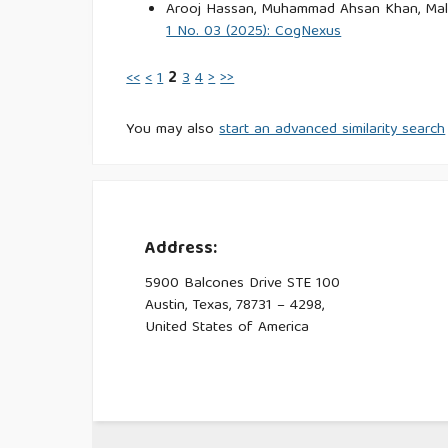
Arooj Hassan, Muhammad Ahsan Khan, Mali
1 No. 03 (2025): CogNexus
<<
<
1
2
3
4
>
>>
You may also
start an advanced similarity search
Address:
5900 Balcones Drive STE 100
Austin, Texas, 78731 – 4298,
United States of America