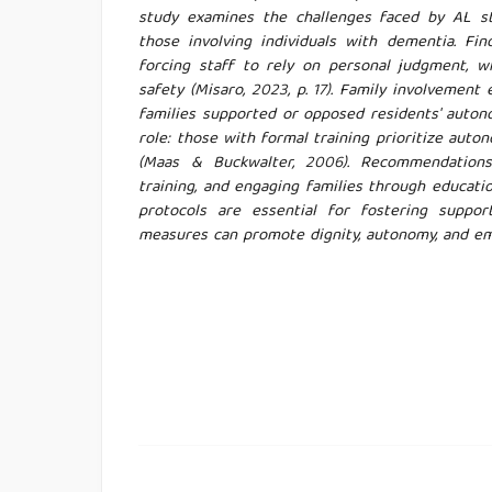
study examines the challenges faced by AL staf
those involving individuals with dementia. Find
forcing staff to rely on personal judgment, w
safety (Misaro, 2023, p. 17). Family involvemen
families supported or opposed residents' autonomy
role: those with formal training prioritize aut
(Maas & Buckwalter, 2006). Recommendations 
training, and engaging families through educat
protocols are essential for fostering suppor
measures can promote dignity, autonomy, and emo