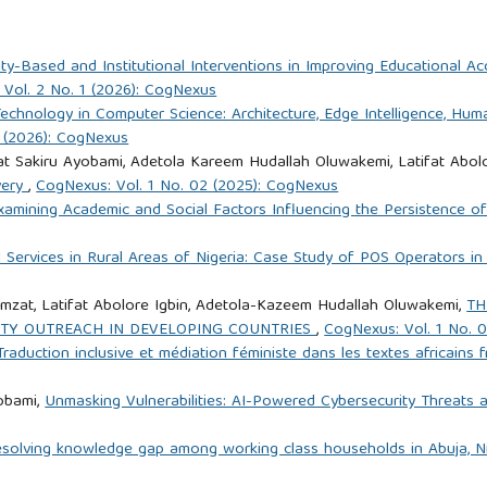
-Based and Institutional Interventions in Improving Educational Acce
Vol. 2 No. 1 (2026): CogNexus
echnology in Computer Science: Architecture, Edge Intelligence, Hum
1 (2026): CogNexus
t Sakiru Ayobami, Adetola Kareem Hudallah Oluwakemi, Latifat Abolo
very
,
CogNexus: Vol. 1 No. 02 (2025): CogNexus
xamining Academic and Social Factors Influencing the Persistence 
l Services in Rural Areas of Nigeria: Case Study of POS Operators i
mzat, Latifat Abolore Igbin, Adetola-Kazeem Hudallah Oluwakemi,
TH
TY OUTREACH IN DEVELOPING COUNTRIES
,
CogNexus: Vol. 1 No. 
Traduction inclusive et médiation féministe dans les textes africain
yobami,
Unmasking Vulnerabilities: AI-Powered Cybersecurity Threats 
esolving knowledge gap among working class households in Abuja, N