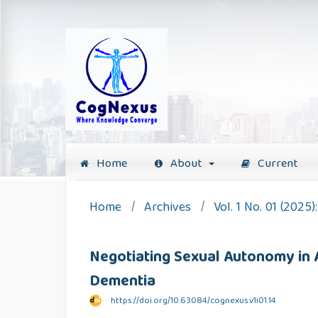
Home
About
Current
Home
/
Archives
/
Vol. 1 No. 01 (2025
Negotiating Sexual Autonomy in A
Dementia
https://doi.org/10.63084/cognexus.v1i01.14