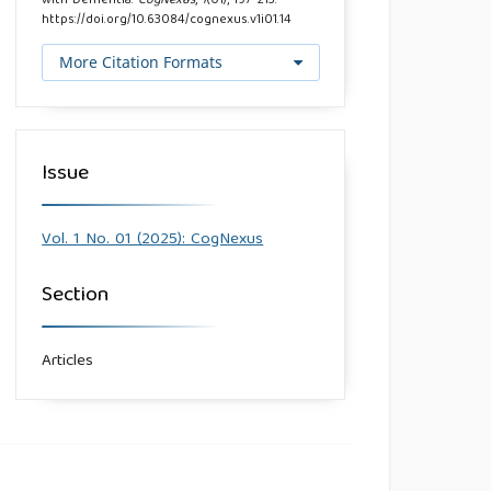
with Dementia.
CogNexus
,
1
(01), 197–213.
https://doi.org/10.63084/cognexus.v1i01.14
More Citation Formats
Issue
Vol. 1 No. 01 (2025): CogNexus
Section
Articles