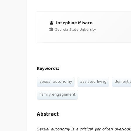
Josephine Misaro
Georgia State University
Keywords:
sexual autonomy
assisted living
dementi
family engagement
Abstract
Sexual autonomy is a critical yet often overlook