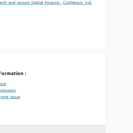
tech and secure Digital Finance
,
CogNexus: Vol.
formation :
out
bmission
rrent Issue