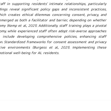
f in supporting residents’ intimate relationships, particularly
ings reveal significant policy gaps and inconsistent practices,
hich creates ethical dilemmas concerning consent, privacy, and
t emerged as both a facilitator and barrier, depending on whether
 (Kemp et al., 2021). Additionally, staff training plays a pivotal
onomy, while experienced staff often adopt risk-averse approaches
include developing comprehensive policies, enhancing staff
ion. Standardized frameworks for consent assessment and privacy
tive environments (Burgess et al., 2021). Implementing these
tional well-being for AL residents.