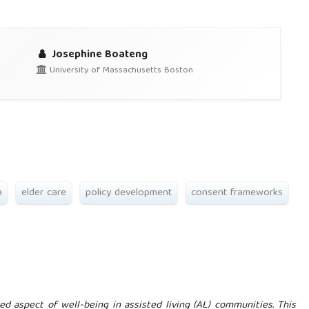
Josephine Boateng
University of Massachusetts Boston
a
elder care
policy development
consent frameworks
ed aspect of well-being in assisted living (AL) communities. This