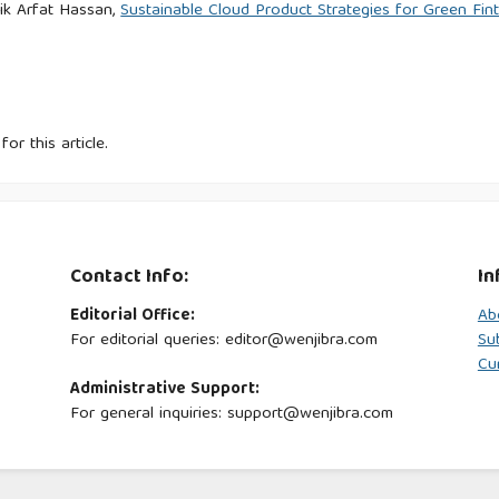
k Arfat Hassan,
Sustainable Cloud Product Strategies for Green Fin
for this article.
Contact Info:
In
Editorial Office:
Ab
For editorial queries: editor@wenjibra.com
Su
Cu
Administrative Support:
For general inquiries: support@wenjibra.com