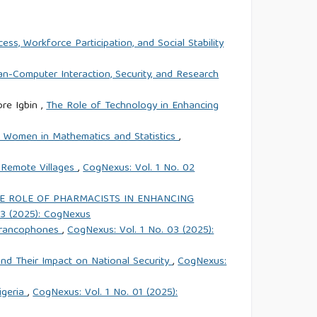
ss, Workforce Participation, and Social Stability
an-Computer Interaction, Security, and Research
re Igbin ,
The Role of Technology in Enhancing
of Women in Mathematics and Statistics
,
n Remote Villages
,
CogNexus: Vol. 1 No. 02
E ROLE OF PHARMACISTS IN ENHANCING
03 (2025): CogNexus
s francophones
,
CogNexus: Vol. 1 No. 03 (2025):
and Their Impact on National Security
,
CogNexus:
igeria
,
CogNexus: Vol. 1 No. 01 (2025):