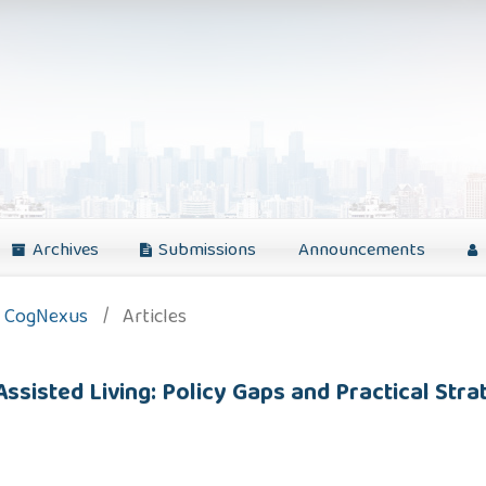
Archives
Submissions
Announcements
): CogNexus
/
Articles
ssisted Living: Policy Gaps and Practical Stra