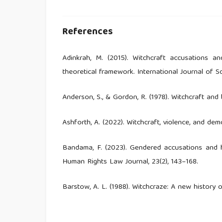
References
Adinkrah, M. (2015). Witchcraft accusations a
theoretical framework. International Journal of So
Anderson, S., & Gordon, R. (1978). Witchcraft and
Ashforth, A. (2022). Witchcraft, violence, and dem
Bandama, F. (2023). Gendered accusations and hu
Human Rights Law Journal, 23(2), 143–168.
Barstow, A. L. (1988). Witchcraze: A new history 
Bertelsen, B. E. (2021). Sorcery and sociality: 