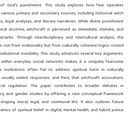
n of God's punishment. This study explores how fear operates
 various primary and secondary sources, including historical witch
s, legal analyses, and literary narratives. While divine punishment
ral doctrine, witchcraft is perceived as immediate, intimate, and
traints. Through interdisciplinary and intercultural analysis, the
s not from irrationality but from culturally coherent logics rooted
nstitutional invisibility. This study advances several key arguments:
s within everyday social networks makes it a uniquely fearsome
 institutions often fail to address spiritual harm in culturally
usually violent responses; and third, that witchcraft accusations
ial regulation. The paper contributes to broader debates in
heory, and gender studies by offering a new conceptual framework
 shaping moral, legal, and communal life. It also outlines future
cs of spiritual belief in digital, mental health, and hybrid justice