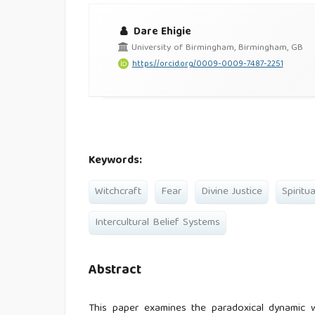
Dare Ehigie
University of Birmingham, Birmingham, GB
https://orcid.org/0009-0009-7487-2251
Keywords:
Witchcraft
Fear
Divine Justice
Spiritu
Intercultural Belief Systems
Abstract
This paper examines the paradoxical dynamic wh