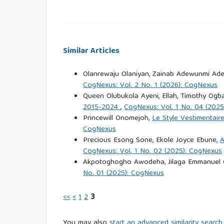
Journal of Southern African Studies, 47(4), 657–67
Bever, E. (2002). The realities of witchcraft an
everyday life. Palgrave Macmillan.
Similar Articles
Blanes, R. L. (2021). A prophecy of transforma
Olanrewaju Olaniyan, Zainab Adewunmi Ade
Berghahn Books.
CogNexus: Vol. 2 No. 1 (2026): CogNexus
Queen Olubukola Ayeni, Ellah, Timothy Ogb
2015-2024
,
CogNexus: Vol. 1 No. 04 (202
Bryceson, D. F., Jønsson, J. B., & Sherrington, R.
Princewill Onomejoh,
Le Style Vestimentai
politics in Tanzania. Review of African Political 
CogNexus
Precious Esong Sone, Ekole Joyce Ebune,
A
Douglas, M. (1966). Purity and danger: An analys
CogNexus: Vol. 1 No. 02 (2025): CogNexus
Akpotoghogho Awodeha, Jilaga Emmanuel 
No. 01 (2025): CogNexus
Ehigie, D. E., & Braimoh, J. (2024). Exploring th
Moussa Konaté’s La Malediction du Lamantin- L
<<
<
1
2
3
125
You may also
start an advanced similarity search