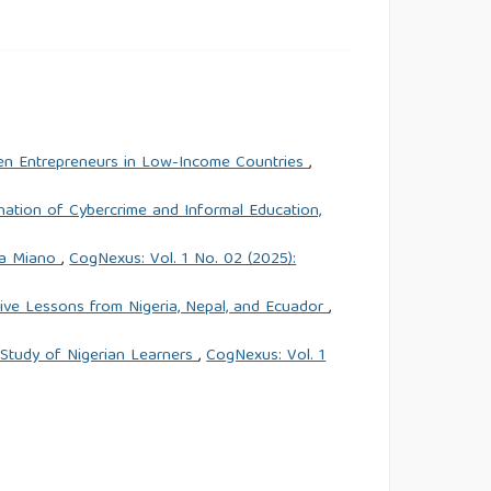
n Entrepreneurs in Low-Income Countries
,
nation of Cybercrime and Informal Education,
ora Miano
,
CogNexus: Vol. 1 No. 02 (2025):
ive Lessons from Nigeria, Nepal, and Ecuador
,
 Study of Nigerian Learners
,
CogNexus: Vol. 1