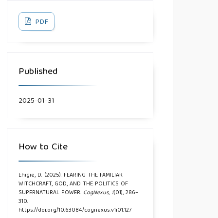
PDF
Published
2025-01-31
How to Cite
Ehigie, D. (2025). FEARING THE FAMILIAR:
WITCHCRAFT, GOD, AND THE POLITICS OF
SUPERNATURAL POWER.
CogNexus
,
1
(01), 286–
310.
https://doi.org/10.63084/cognexus.v1i01.127