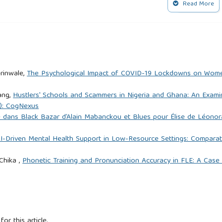
4.
Read More
d popular magic in early modern Europe: Culture, cognition and
tion: Christian discourse and temporal politics in Angola.
rinwale,
The Psychological Impact of COVID-19 Lockdowns on Wome
ang,
Hustlers' Schools and Scammers in Nigeria and Ghana: An Exami
5): CogNexus
 (2010). Mineral wealth and witchcraft: Mining, ritual and state
re dans Black Bazar d’Alain Mabanckou et Blues pour Élise de Léon
Economy, 37(123), 313–326.
I-Driven Mental Health Support in Low-Resource Settings: Comparat
is of concepts of pollution and taboo. Routledge.
Chika ,
Phonetic Training and Pronunciation Accuracy in FLE: A Case
e Intersection of Pragmatics and Intercultural Communication in
etters and Languages Guide, Volume 3, Issue 2/2024/pp.99-
for this article.