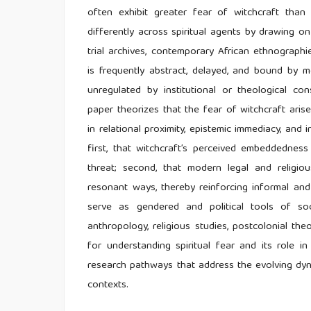
often exhibit greater fear of witchcraft tha
differently across spiritual agents by drawing on
trial archives, contemporary African ethnographie
is frequently abstract, delayed, and bound by mo
unregulated by institutional or theological cons
paper theorizes that the fear of witchcraft arise
in relational proximity, epistemic immediacy, and i
first, that witchcraft’s perceived embeddednes
threat; second, that modern legal and religious
resonant ways, thereby reinforcing informal and 
serve as gendered and political tools of soc
anthropology, religious studies, postcolonial t
for understanding spiritual fear and its role in
research pathways that address the evolving dynami
contexts.