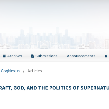
Archives
Submissions
Announcements
): CogNexus
/
Articles
CRAFT, GOD, AND THE POLITICS OF SUPERNA