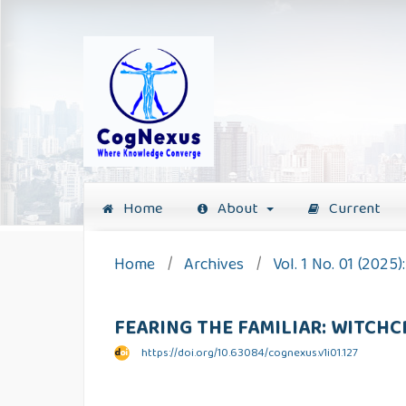
Home
About
Current
Home
/
Archives
/
Vol. 1 No. 01 (2025
FEARING THE FAMILIAR: WITCH
https://doi.org/10.63084/cognexus.v1i01.127