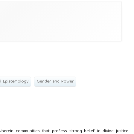
al Epistemology
Gender and Power
erein communities that profess strong belief in divine justice