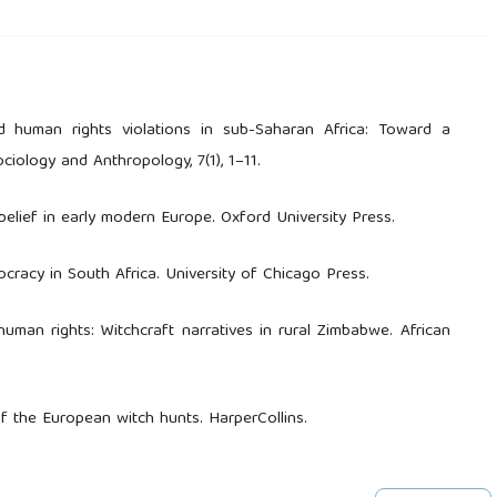
nd human rights violations in sub-Saharan Africa: Toward a
ciology and Anthropology, 7(1), 1–11.
 belief in early modern Europe. Oxford University Press.
ocracy in South Africa. University of Chicago Press.
man rights: Witchcraft narratives in rural Zimbabwe. African
of the European witch hunts. HarperCollins.
Witchcraft accusations and structural tensions in Mozambique.