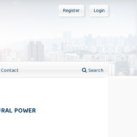
Register
Login
Contact
Search
TURAL POWER