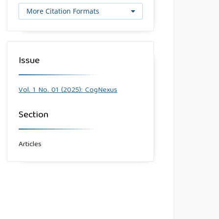
More Citation Formats
Issue
Vol. 1 No. 01 (2025): CogNexus
Section
Articles