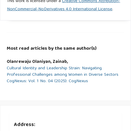
This work is licensed under a
Creative Commons Attribution-
NonCommercial-NoDerivatives 4.0 International License
.
Most read articles by the same author(s)
Olanrewaju Olaniyan, Zainab,
Cultural Identity and Leadership Strain: Navigating
Professional Challenges among Women in Diverse Sectors
CogNexus: Vol. 1 No. 04 (2025): CogNexus
Address: