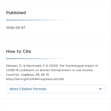
Published
2026-05-07
How to Cite
Olaniyan, O., & Aderinwale, Z. A. (2026). The Psychological Impact of
COVID-19 Lockdowns on Women Entrepreneurs in Low-Income
Countries.
CogNexus
,
2
(1), 68–79.
https://doi.org/10.63084/cognexus.v2i2.206
More Citation Formats