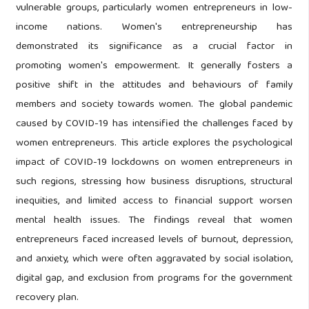
vulnerable groups, particularly women entrepreneurs in low-
income nations. Women's entrepreneurship has
demonstrated its significance as a crucial factor in
promoting women's empowerment. It generally fosters a
positive shift in the attitudes and behaviours of family
members and society towards women. The global pandemic
caused by COVID-19 has intensified the challenges faced by
women entrepreneurs. This article explores the psychological
impact of COVID-19 lockdowns on women entrepreneurs in
such regions, stressing how business disruptions, structural
inequities, and limited access to financial support worsen
mental health issues. The findings reveal that women
entrepreneurs faced increased levels of burnout, depression,
and anxiety, which were often aggravated by social isolation,
digital gap, and exclusion from programs for the government
recovery plan.