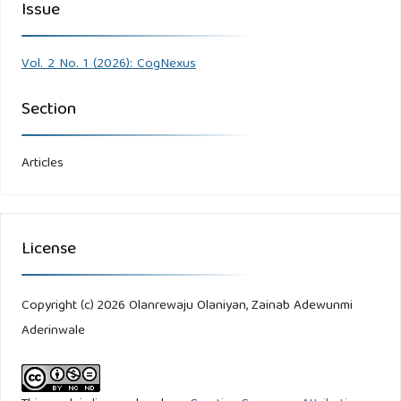
Issue
Vol. 2 No. 1 (2026): CogNexus
Section
Articles
License
Copyright (c) 2026 Olanrewaju Olaniyan, Zainab Adewunmi
Aderinwale