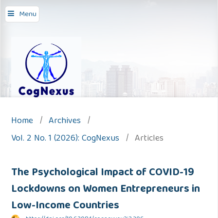
Menu
Home
/
Archives
/
Vol. 2 No. 1 (2026): CogNexus
/
Articles
The Psychological Impact of COVID-19
Lockdowns on Women Entrepreneurs in
Low-Income Countries