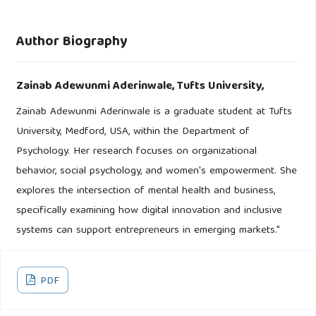
Author Biography
Zainab Adewunmi Aderinwale,
Tufts University,
Zainab Adewunmi Aderinwale is a graduate student at Tufts
University, Medford, USA, within the Department of
Psychology. Her research focuses on organizational
behavior, social psychology, and women's empowerment. She
explores the intersection of mental health and business,
specifically examining how digital innovation and inclusive
systems can support entrepreneurs in emerging markets."
PDF