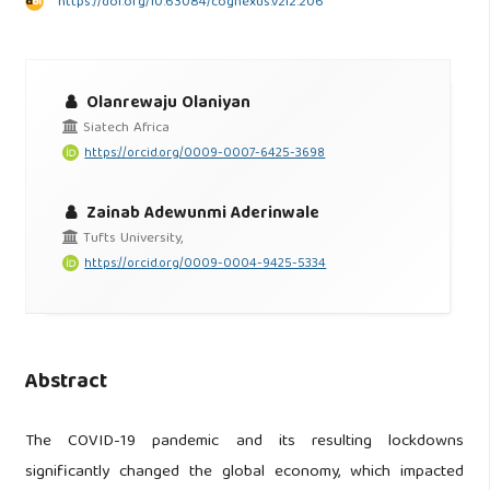
https://doi.org/10.63084/cognexus.v2i2.206
Olanrewaju Olaniyan
Siatech Africa
https://orcid.org/0009-0007-6425-3698
Zainab Adewunmi Aderinwale
Tufts University,
https://orcid.org/0009-0004-9425-5334
Abstract
The COVID-19 pandemic and its resulting lockdowns
significantly changed the global economy, which impacted