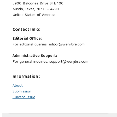
5900 Balcones Drive STE 100
Austin, Texas, 78731 – 4298,
United States of America
Contact Info:
Editorial Office:
For editorial queries: editor@wenjibra.com
Administrative Support:
For general inquiries: support@wenjibra.com
Information :
About
Submission
Current Issue