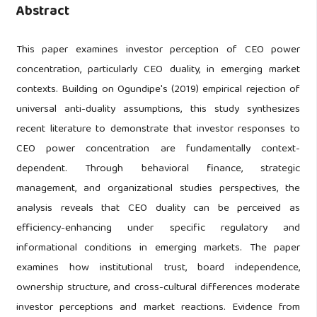
Abstract
This paper examines investor perception of CEO power
concentration, particularly CEO duality, in emerging market
contexts. Building on Ogundipe's (2019) empirical rejection of
universal anti-duality assumptions, this study synthesizes
recent literature to demonstrate that investor responses to
CEO power concentration are fundamentally context-
dependent. Through behavioral finance, strategic
management, and organizational studies perspectives, the
analysis reveals that CEO duality can be perceived as
efficiency-enhancing under specific regulatory and
informational conditions in emerging markets. The paper
examines how institutional trust, board independence,
ownership structure, and cross-cultural differences moderate
investor perceptions and market reactions. Evidence from