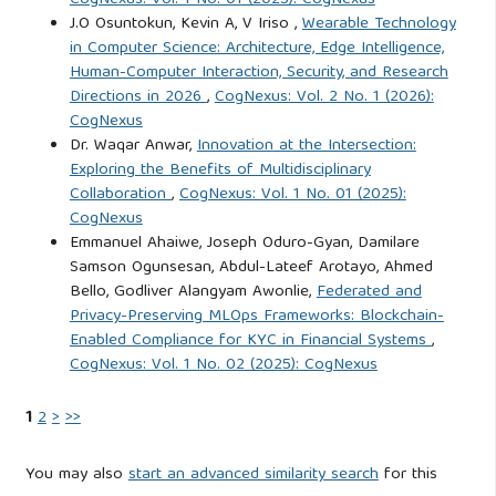
CogNexus: Vol. 1 No. 01 (2025): CogNexus
J.O Osuntokun, Kevin A, V Iriso ,
Wearable Technology
of CEO chair duality. PLOS ONE, 18(7), Article e0289037.
in Computer Science: Architecture, Edge Intelligence,
https://doi.org/10.1371/journal.pone.0289037
Human-Computer Interaction, Security, and Research
Directions in 2026
,
CogNexus: Vol. 2 No. 1 (2026):
Ogundipe, O. M. (2019). Corporate governance mechanisms
CogNexus
and firm value: An empirical study of Nigerian deposit
Dr. Waqar Anwar,
Innovation at the Intersection:
Exploring the Benefits of Multidisciplinary
money banks. The American Journal of Interdisciplinary
Collaboration
,
CogNexus: Vol. 1 No. 01 (2025):
Innovations and Research, 1(1), 1–10.
CogNexus
https://www.theamericanjournals.com/index.php/tajiir
Emmanuel Ahaiwe, Joseph Oduro-Gyan, Damilare
Samson Ogunsesan, Abdul-Lateef Arotayo, Ahmed
Rehman, S. U., Aslam, E., & Iqbal, A. (2024). CEO
Bello, Godliver Alangyam Awonlie,
Federated and
psychological biases, firm performance and alternative
Privacy-Preserving MLOps Frameworks: Blockchain-
Enabled Compliance for KYC in Financial Systems
,
mechanisms in transition economies: Evidence from
CogNexus: Vol. 1 No. 02 (2025): CogNexus
Malaysia. Cogent Business & Management, 11(1), Article
2316189.
https://doi.org/10.1080/23311975.2024.2316189
1
2
>
>>
Saleh, M. W. A. (2024). Enhancing financial metrics through
You may also
start an advanced similarity search
for this
board characteristics and ownership structures in