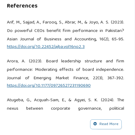
References
Arif, M., Sajjad, A., Farooq, S., Abrar, M., & Joyo, A. S. (2023).
Do powerful CEOs benefit firm performance in Pakistan?
Asian Journal of Business and Accounting, 16(2), 65-95.
https://doi.org/10.22452/ajba.vol16no2.3
Arora, A. (2023). Board leadership structure and firm
performance: Moderating effects of board independence.
Journal of Emerging Market Finance, 22(3), 367-392.
https://doi.org/10.1177/09726527231190690
Atugeba, G., Acquah-Sam, E., & Agyei, S. K. (2024). The
nexus between corporate governance, political
environments, and firm performance: A comparative study
Read More
of Ghana and Kenya. Corporate Governance, 24(7), 1589-
1612.
https://doi.org/10.1108/cg-04-2024-0215