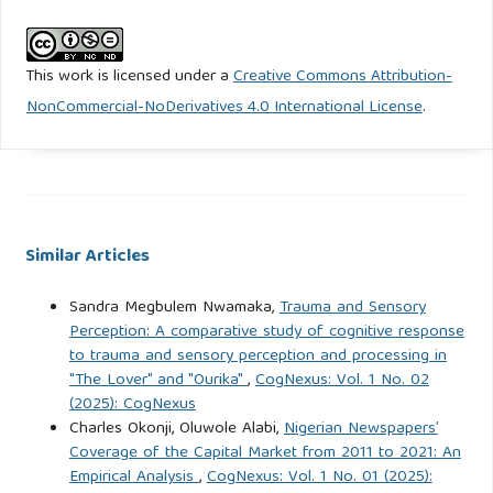
815.
https://doi.org/10.1108/jaee-06-2023-0181
This work is licensed under a
Creative Commons Attribution-
Dao, N. T. T., & Hoang, T. T. (2024). Impact of corporate
NonCommercial-NoDerivatives 4.0 International License
.
governance and financial leverage on the valuation of
Vietnamese listed companies. Journal of Accounting,
Finance and Auditing Studies, 10(1), 42-68.
https://doi.org/10.56578/jafas100103
Similar Articles
Duong, K. D., Nguyen, T. H., & Tran, N. T. (2024). Investor
attention and corporate social responsibility of family
Sandra Megbulem Nwamaka,
Trauma and Sensory
businesses in Vietnam: The moderating role of CEO
Perception: A comparative study of cognitive response
overpower. PLOS ONE, 19(7), Article e0306989.
to trauma and sensory perception and processing in
https://doi.org/10.1371/journal.pone.0306989
"The Lover" and "Ourika"
,
CogNexus: Vol. 1 No. 02
(2025): CogNexus
Charles Okonji, Oluwole Alabi,
Nigerian Newspapers’
Elhabashy, H. A., Abdelfattah, T., & Hussainey, K. (2024). The
Coverage of the Capital Market from 2011 to 2021: An
impact of CEO power on the relationship between
Empirical Analysis
,
CogNexus: Vol. 1 No. 01 (2025):
corporate financial distress and earnings management: