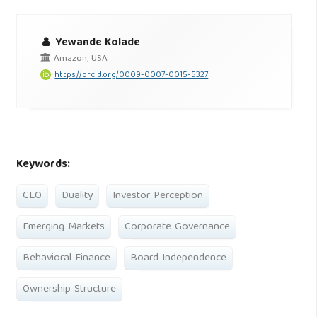
Yewande Kolade
Amazon, USA
https://orcid.org/0009-0007-0015-5327
Keywords:
CEO
Duality
Investor Perception
Emerging Markets
Corporate Governance
Behavioral Finance
Board Independence
Ownership Structure