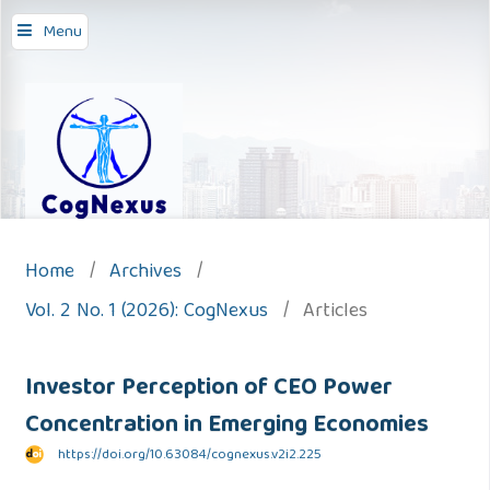
Menu
Home
/
Archives
/
Vol. 2 No. 1 (2026): CogNexus
/
Articles
Investor Perception of CEO Power
Concentration in Emerging Economies
https://doi.org/10.63084/cognexus.v2i2.225