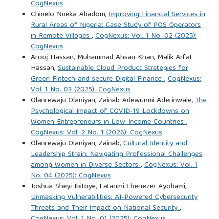
CogNexus
Evidence from Egypt. Scientific Journal for Commercial
Chinelo Nneka Abadom,
Improving Financial Services in
Rural Areas of Nigeria: Case Study of POS Operators
Studies, 3(2), 1-45.
in Remote Villages
,
CogNexus: Vol. 1 No. 02 (2025):
https://doi.org/10.21608/sjsc.2024.272223.1427
CogNexus
Arooj Hassan, Muhammad Ahsan Khan, Malik Arfat
Hamad, A. K., Al-Homaidi, E. A., & Khaled, A. S. D. (2024).
Hassan,
Sustainable Cloud Product Strategies for
The relationship between CEO power, labor productivity,
Green Fintech and secure Digital Finance
,
CogNexus:
and company value in the Iraqi Stock Exchange. Risks,
Vol. 1 No. 03 (2025): CogNexus
Olanrewaju Olaniyan, Zainab Adewunmi Aderinwale,
The
12(11), Article 175.
https://doi.org/10.3390/risks12110175
Psychological Impact of COVID-19 Lockdowns on
Women Entrepreneurs in Low-Income Countries
,
Ijaz, M., Akram, F., & Iqbal, M. J. (2024). Strategic turnaround:
CogNexus: Vol. 2 No. 1 (2026): CogNexus
Unraveling the impact of CEO power on firm performance
Olanrewaju Olaniyan, Zainab,
Cultural Identity and
Leadership Strain: Navigating Professional Challenges
during retrenchment. International Journal of Law and
among Women in Diverse Sectors
,
CogNexus: Vol. 1
Management, 66(5), 567-589.
https://doi.org/10.1108/ijlma-
No. 04 (2025): CogNexus
01-2024-0010
Joshua Sheyi Ibitoye, Fatanmi Ebenezer Ayobami,
Unmasking Vulnerabilities: AI-Powered Cybersecurity
Nasir, W., & Khan, M. H. (2023). Corporate social
Threats and Their Impact on National Security
,
responsibility and firm performance nexus: Moderating role