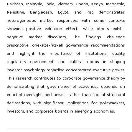
Pakistan, Malaysia, India, Vietnam, Ghana, Kenya, Indonesia,
Palestine, Bangladesh, Egypt, and Iraq demonstrates
heterogeneous market responses, with some contexts
showing positive valuation effects while others exhibit
negative market discounts. The findings challenge
prescriptive, one-size-fits-all governance recommendations
and highlight the importance of institutional quality,
regulatory environment, and cultural norms in shaping
investor psychology regarding concentrated executive power.
This research contributes to corporate governance theory by
demonstrating that governance effectiveness depends on
enacted oversight mechanisms rather than formal structural
declarations, with significant implications for policymakers,
investors, and corporate boards in emerging economies.