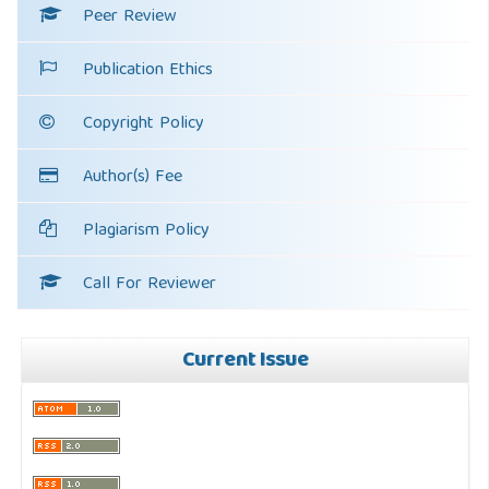
Peer Review
Publication Ethics
Copyright Policy
Author(s) Fee
Plagiarism Policy
Call For Reviewer
Current Issue