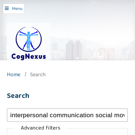
Menu
Home
/
Search
Search
Advanced filters