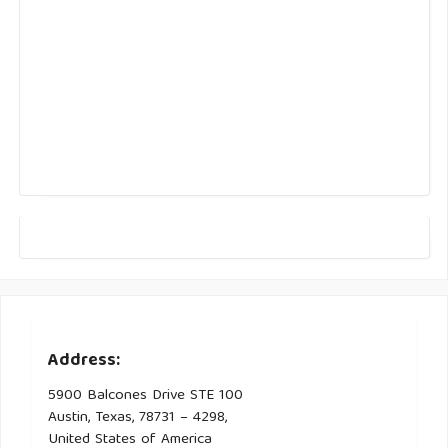
Address:
5900 Balcones Drive STE 100
Austin, Texas, 78731 – 4298,
United States of America