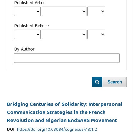
Published After
Published Before
By Author
Search
Bridging Centuries of Solidarity: Interpersonal
Communication Strategies in the French
Revolution and Nigerian EndSARS Movement
DOI:
https://doi.org/10.63084/cognexus.v1i01.2