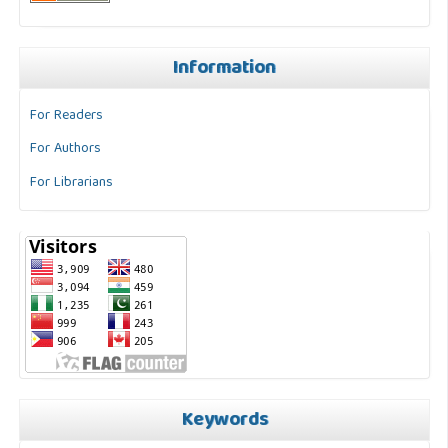
Information
For Readers
For Authors
For Librarians
Keywords