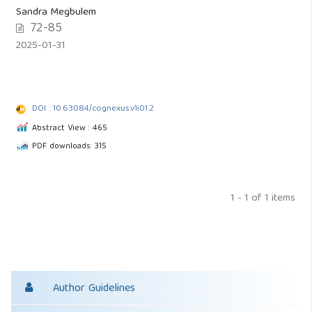
Sandra Megbulem
72-85
2025-01-31
DOI : 10.63084/cognexus.v1i01.2
Abstract View : 465
PDF downloads: 315
1 - 1 of 1 items
Author Guidelines