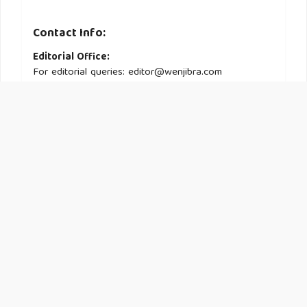
Contact Info:
Editorial Office:
For editorial queries: editor@wenjibra.com
Administrative Support:
For general inquiries: support@wenjibra.com
Information :
About
Submission
Current Issue
© 2025
CogNexus
, All rights reserved. This is an open-access
article distributed under the terms of the Creative Commons
Attribution-NonCommercial-ShareAlike 4.0 International License.