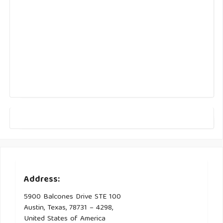
Address:
5900 Balcones Drive STE 100
Austin, Texas, 78731 – 4298,
United States of America