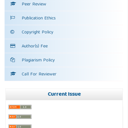
Peer Review
Publication Ethics
Copyright Policy
Author(s) Fee
Plagiarism Policy
Call For Reviewer
Current Issue