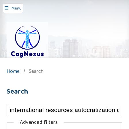
Menu
Home
/
Search
Search
Advanced filters