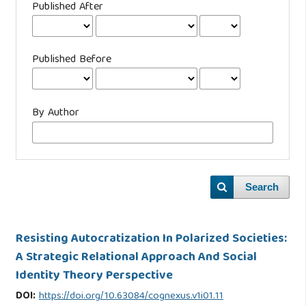
Published After
Published Before
By Author
Search
Resisting Autocratization In Polarized Societies:
A Strategic Relational Approach And Social
Identity Theory Perspective
DOI:
https://doi.org/10.63084/cognexus.v1i01.11