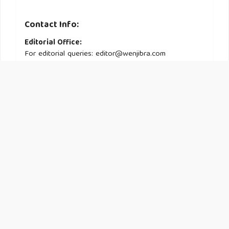
Contact Info:
Editorial Office:
For editorial queries: editor@wenjibra.com
Administrative Support:
For general inquiries: support@wenjibra.com
Information :
About
Submission
Current Issue
© 2025
CogNexus
, All rights reserved. This is an open-access
article distributed under the terms of the Creative Commons
Attribution-NonCommercial-ShareAlike 4.0 International License.