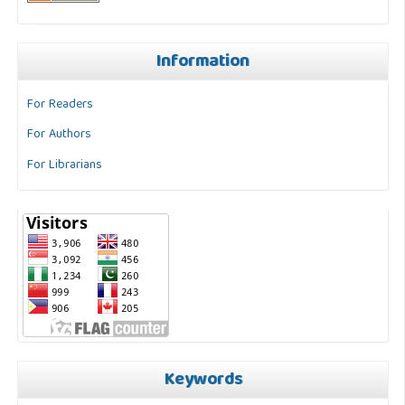
Information
For Readers
For Authors
For Librarians
Keywords