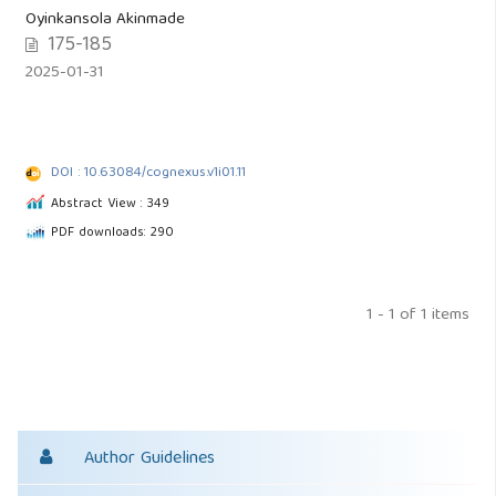
Oyinkansola Akinmade
175-185
2025-01-31
DOI : 10.63084/cognexus.v1i01.11
Abstract View : 349
PDF downloads: 290
1 - 1 of 1 items
Author Guidelines