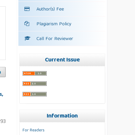
Author(s) Fee
Plagiarism Policy
Call For Reviewer
Current Issue
h
s,
Information
93
For Readers