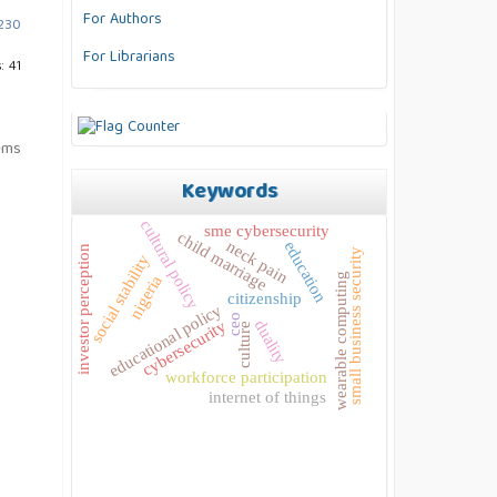
For Authors
.230
For Librarians
: 41
tems
Keywords
cultural policy
sme cybersecurity
child marriage
neck pain
education
investor perception
small business security
social stability
wearable computing
nigeria
citizenship
educational policy
ceo
duality
cybersecurity
culture
workforce participation
internet of things