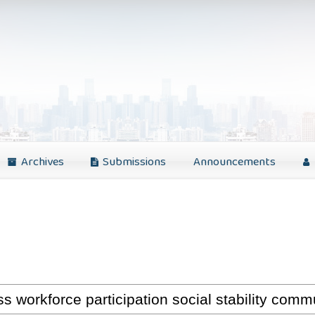
Archives
Submissions
Announcements