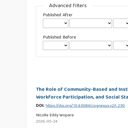
Advanced filters
Published After
Published Before
The Role of Community-Based and Insti
Workforce Participation, and Social St
DOI:
https://doi.org/10.63084/cognexus.v2i1.230
Nicolla Eddy Wopara
2026-05-24