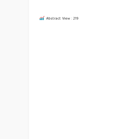
Abstract View : 219