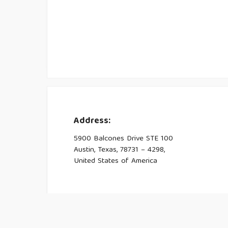
Address:
5900 Balcones Drive STE 100
Austin, Texas, 78731 – 4298,
United States of America