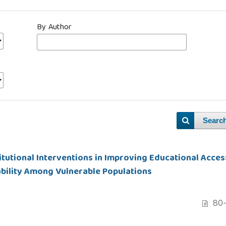
By Author
Searc
tutional Interventions in Improving Educational Acces
ability Among Vulnerable Populations
80-