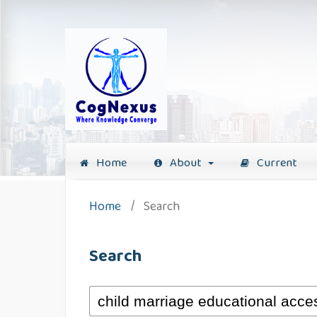
Home
About
Current
Home
/
Search
Search