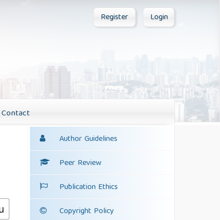
Register
Login
Contact
Author Guidelines
Peer Review
Publication Ethics
Copyright Policy