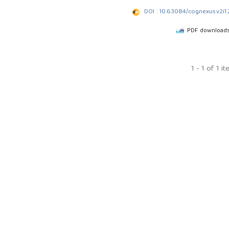
DOI : 10.63084/cognexus.v2i1
PDF downloads
1 - 1 of 1 i