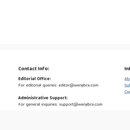
Contact Info:
In
Editorial Office:
Ab
For editorial queries: editor@wenjibra.com
Su
Cu
Administrative Support:
For general inquiries: support@wenjibra.com