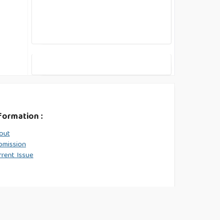
formation :
out
bmission
rrent Issue