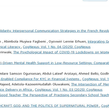
rnandez-Fernandez, J. (2015). On the impact of early marriage
and South West Asia. International Journal of Educational
.ijedudev.2015.06.001
olidarity: Interpersonal Communication Strategies in the French Re
of Berhane Hewan: A program to delay child marriage in rural
e , Abimbola Muyiwa Fagbemi , Oyovwiri Lennie Erhuen,
Integrating G
on Sexual and Reproductive Health, 35(1), 6–14.
hical Literacy
,
CogNexus: Vol. 1 No. 04 (2025): CogNexus
rinwale,
The Psychological Impact of COVID-19 Lockdowns on Wome
he impact and cost of child marriage prevention in three African
I-Driven Mental Health Support in Low-Resource Settings: Comparat
31899/PGY8.1038
ilare Samson Ogunsesan, Abdul-Lateef Arotayo, Ahmed Bello, Godli
-Enabled Compliance for KYC in Financial Systems
,
CogNexus: Vol. 
gaye, B. T., Oljira, L., Assefa, N., & Gebreyesus, S. H. (2023).
 Majeed, Adetola-KazeemHudallah Oluwakemi,
The Intersection of Men
ild marriage and teen pregnancy in sub-Saharan Africa: A
ce Delivery in Africa
,
CogNexus: Vol. 1 No. 03 (2025): CogNexus
. Frontiers in Reproductive Health, 5, Article 1105390.
ood Teacher The Perspective of Practising Secondary School Teache
CHCRAFT, GOD, AND THE POLITICS OF SUPERNATURAL POWER
,
CogN