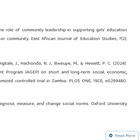
he role of community leadership in supporting girls' education
or community. East African Journal of Education Studies, 7(2),
Digitale, J., Hachonda, N. J., Bweupe, M., & Hewett, P. C. (2024).
t Program (AGEP) on short and long-term social, economic,
omized controlled trial in Zambia. PLOS ONE, 19(3), e0299480.
diagnose, measure, and change social norms. Oxford University
 of evidence on interventions to prevent child marriage. GIRL
Read More