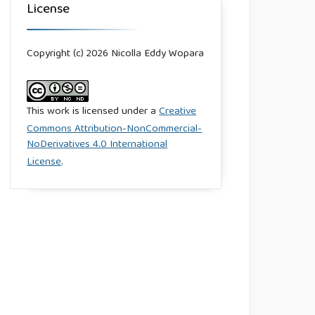
License
Copyright (c) 2026 Nicolla Eddy Wopara
This work is licensed under a
Creative
Commons Attribution-NonCommercial-
NoDerivatives 4.0 International
License
.