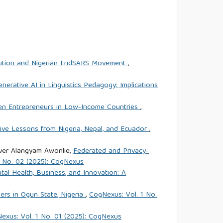
volution and Nigerian EndSARS Movement
,
enerative AI in Linguistics Pedagogy: Implications
n Entrepreneurs in Low-Income Countries
,
ive Lessons from Nigeria, Nepal, and Ecuador
,
ver Alangyam Awonlie,
Federated and Privacy-
1 No. 02 (2025): CogNexus
tal Health, Business, and Innovation: A
rs in Ogun State, Nigeria
,
CogNexus: Vol. 1 No.
exus: Vol. 1 No. 01 (2025): CogNexus