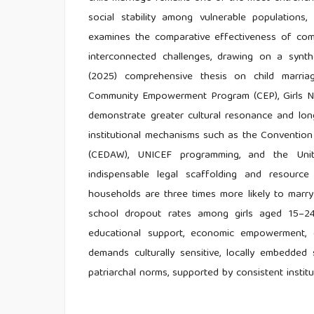
social stability among vulnerable populations, 
examines the comparative effectiveness of comm
interconnected challenges, drawing on a synth
(2025) comprehensive thesis on child marriag
Community Empowerment Program (CEP), Girls Not
demonstrate greater cultural resonance and long
institutional mechanisms such as the Convention
(CEDAW), UNICEF programming, and the Unit
indispensable legal scaffolding and resource
households are three times more likely to marr
school dropout rates among girls aged 15–24 
educational support, economic empowerment, c
demands culturally sensitive, locally embedded 
patriarchal norms, supported by consistent ins