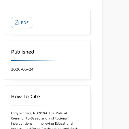
PDF
Published
2026-05-24
How to Cite
Eddy Wopara, N. (2026). The Role of
Community-Based and Institutional
Interventions in Improving Educational