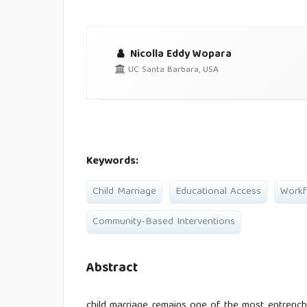
Nicolla Eddy Wopara
UC Santa Barbara, USA
Keywords:
Child Marriage
Educational Access
Workf
Community-Based Interventions
Abstract
child marriage remains one of the most entrenche