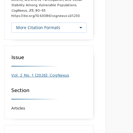
Access, Workforce Participation, and Social
Stability Among Vulnerable Populations.
CogNexus
,
2
(1), 80–93.
https://doi.org/10.63084/cognexus.v2i1.230
More Citation Formats
Issue
Vol. 2 No. 1 (2026): CogNexus
Section
Articles