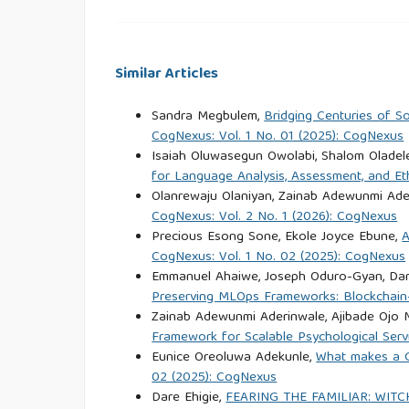
Delprato, M., Akyeampong, K., Sabates, R., & He
on schooling outcomes in Sub-Saharan Africa 
Similar Articles
Development, 44, 42–55.
https://doi.org/10.1016/j
Sandra Megbulem,
Bridging Centuries of S
Erulkar, A., & Muthengi, E. (2009). Evaluation 
CogNexus: Vol. 1 No. 01 (2025): CogNexus
Isaiah Oluwasegun Owolabi, Shalom Oladel
Ethiopia. International Perspectives 
for Language Analysis, Assessment, and Et
https://doi.org/10.1363/IFPP.35.006.09
Olanrewaju Olaniyan, Zainab Adewunmi Ade
CogNexus: Vol. 2 No. 1 (2026): CogNexus
Erulkar, A., Medhin, G., & Weissman, E. (2017). T
Precious Esong Sone, Ekole Joyce Ebune,
A
settings. Population Council.
https://doi.org/10.
CogNexus: Vol. 1 No. 02 (2025): CogNexus
Emmanuel Ahaiwe, Joseph Oduro-Gyan, Dam
Preserving MLOps Frameworks: Blockchain
Feyissa, T. R., Salgedo, W. B., Emiru, A. A., Tse
Zainab Adewunmi Aderinwale, Ajibade Ojo
Effectiveness of interventions to reduce ch
Framework for Scalable Psychological Servi
systematic review of quantitative evidence
Eunice Oreoluwa Adekunle,
What makes a G
https://doi.org/10.3389/frph.2023.1105390
02 (2025): CogNexus
Dare Ehigie,
FEARING THE FAMILIAR: WIT