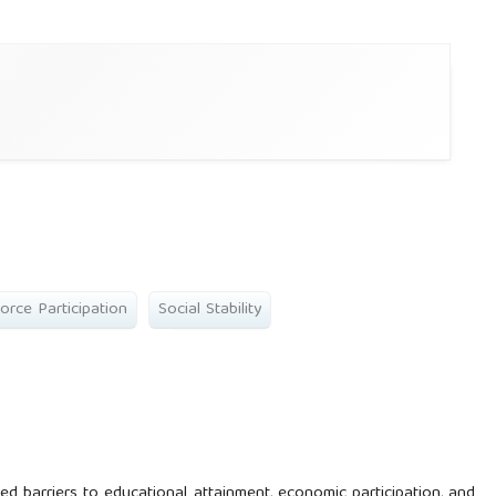
orce Participation
Social Stability
d barriers to educational attainment, economic participation, and