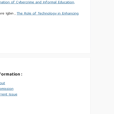
nation of Cybercrime and Informal Education,
re Igbin ,
The Role of Technology in Enhancing
formation :
out
bmission
rrent Issue