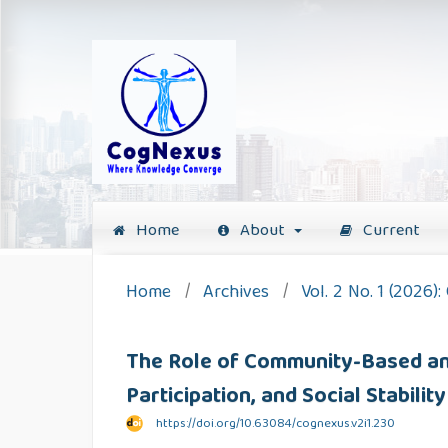
Home
About
Current
Home
/
Archives
/
Vol. 2 No. 1 (2026)
The Role of Community-Based and
Participation, and Social Stabil
https://doi.org/10.63084/cognexus.v2i1.230