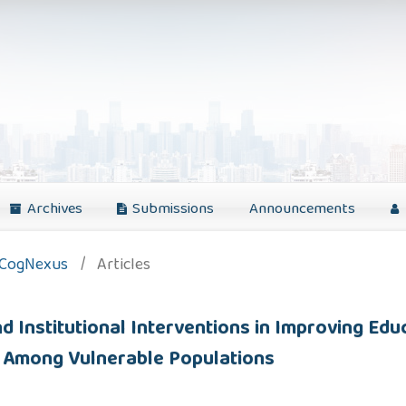
Archives
Submissions
Announcements
: CogNexus
/
Articles
 Institutional Interventions in Improving Edu
ity Among Vulnerable Populations