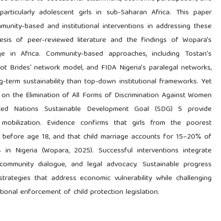
particularly adolescent girls in sub-Saharan Africa. This paper
unity-based and institutional interventions in addressing these
esis of peer-reviewed literature and the findings of Wopara's
e in Africa. Community-based approaches, including Tostan's
 Brides' network model, and FIDA Nigeria's paralegal networks,
-term sustainability than top-down institutional frameworks. Yet
 on the Elimination of All Forms of Discrimination Against Women
ed Nations Sustainable Development Goal (SDG) 5 provide
 mobilization. Evidence confirms that girls from the poorest
y before age 18, and that child marriage accounts for 15–20% of
in Nigeria (Wopara, 2025). Successful interventions integrate
ommunity dialogue, and legal advocacy. Sustainable progress
strategies that address economic vulnerability while challenging
titutional enforcement of child protection legislation.