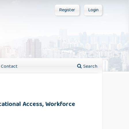
Register
Login
Contact
Search
cational Access, Workforce