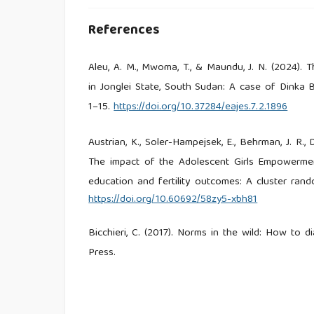
References
Aleu, A. M., Mwoma, T., & Maundu, J. N. (2024). T
in Jonglei State, South Sudan: A case of Dinka B
1–15.
https://doi.org/10.37284/eajes.7.2.1896
Austrian, K., Soler-Hampejsek, E., Behrman, J. R., 
The impact of the Adolescent Girls Empowermen
education and fertility outcomes: A cluster rand
https://doi.org/10.60692/58zy5-xbh81
Bicchieri, C. (2017). Norms in the wild: How to 
Press.
Chae, S., & Ngo, T. D. (2017). The global state
Center Research Brief, 1, 1–8. Population Council.