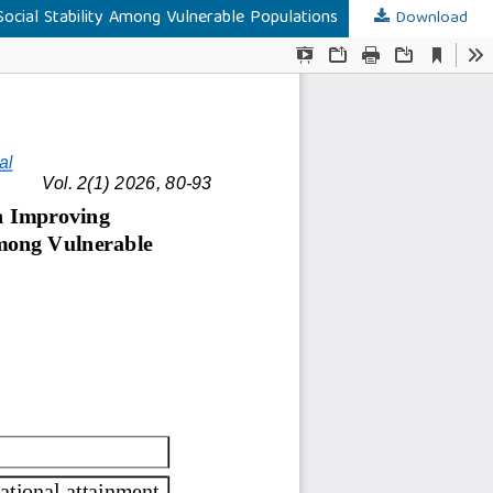
Social Stability Among Vulnerable Populations
Download