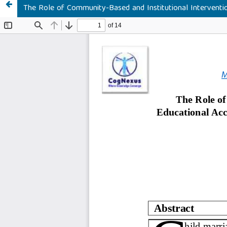
The Role of Community-Based and Institutional Intervention