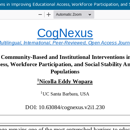
s in Improving Educational Access, Workforce Participation, and 